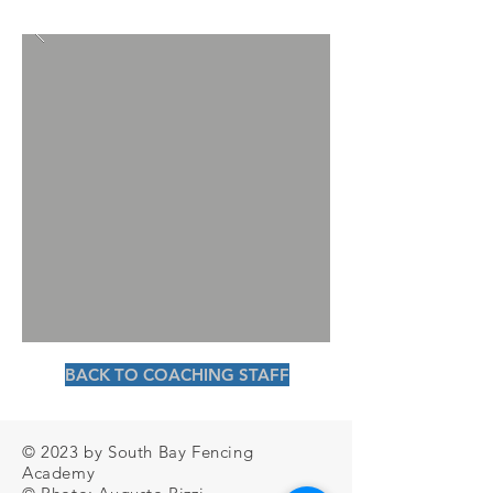
BACK TO COACHING STAFF
© 2023 by South Bay Fencing
Academy