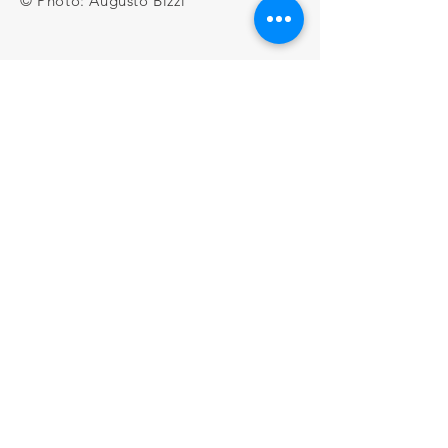
© Photo: Augusto Bizzi