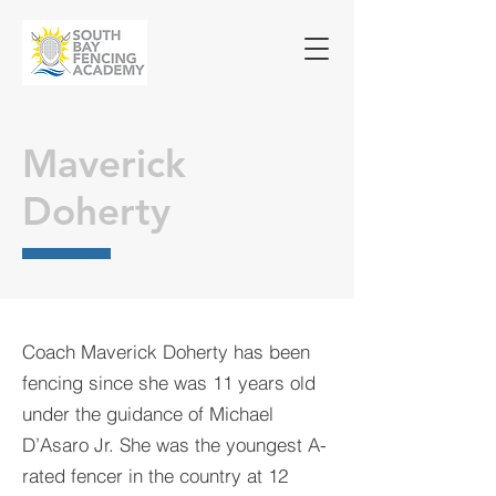
Maverick
Doherty
Coach Maverick Doherty has been
fencing since she was 11 years old
under the guidance of Michael
D’Asaro Jr.
She was the youngest A-
rated fencer in the country at 12