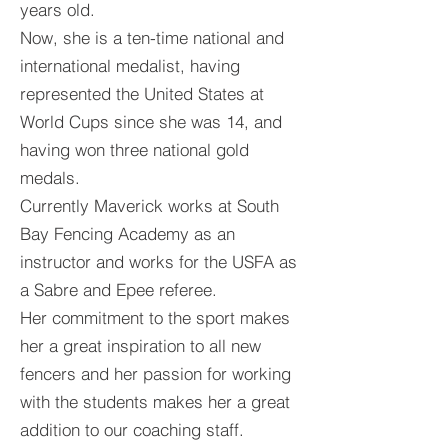
years old.
Now, she is a ten-time national and
international medalist, having
represented the United States at
World Cups since she was 14, and
having won three national gold
medals.
Currently Maverick works at South
Bay Fencing Academy as an
instructor and works for the USFA as
a Sabre and Epee referee.
Her commitment to the sport makes
her a great inspiration to all new
fencers and her passion for working
with the students makes her a great
addition to our coaching staff.